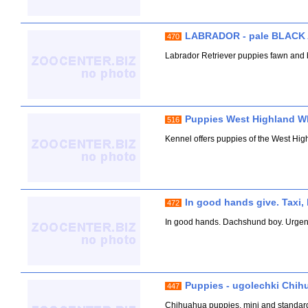
LABRADOR - pale BLACK
470
Labrador Retriever puppies fawn and b
Puppies West Highland Whi
516
Kennel offers puppies of the West Hig
In good hands give. Taxi, 
472
In good hands. Dachshund boy. Urgently 
Puppies - ugolechki Chih
447
Chihuahua puppies, mini and standard, g