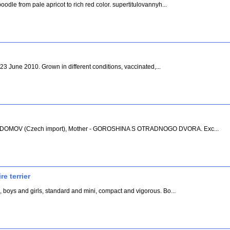
odle from pale apricot to rich red color. supertitulovannyh...
h 23 June 2010. Grown in different conditions, vaccinated,...
LVI DOMOV (Czech import), Mother - GOROSHINA S OTRADNOGO DVORA. Exc...
e terrier
, boys and girls, standard and mini, compact and vigorous. Bo...