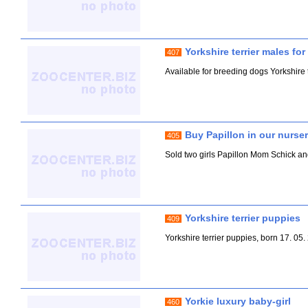
Yorkshire terrier males fo
407
Available for breeding dogs Yorkshire te
Buy Papillon in our nurse
405
Sold two girls Papillon Mom Schick 
Yorkshire terrier puppies
409
Yorkshire terrier puppies, born 17. 05
Yorkie luxury baby-girl
460