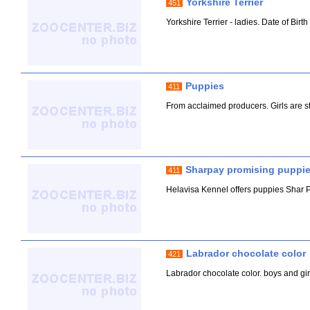
Yorkshire Terrier
451
Yorkshire Terrier - ladies. Date of Birt
Puppies
411
From acclaimed producers. Girls are sta
Sharpay promising puppie
411
Helavisa Kennel offers puppies Shar Pe
Labrador chocolate color
421
Labrador chocolate color. boys and girls