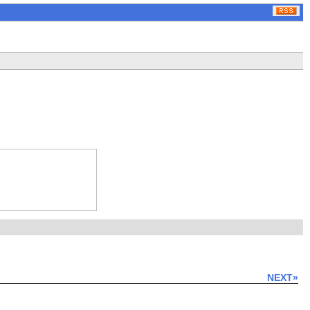
NEXT»