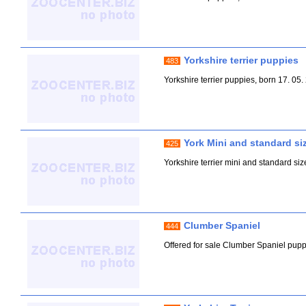
Yorkshire terrier puppies
483
Yorkshire terrier puppies, born 17. 05
York Mini and standard si
425
Yorkshire terrier mini and standard siz
Clumber Spaniel
444
Offered for sale Clumber Spaniel puppie