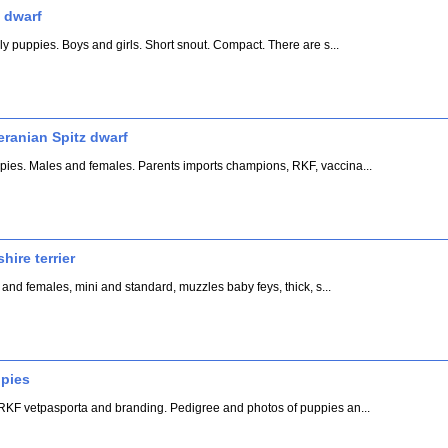
 dwarf
ly puppies. Boys and girls. Short snout. Compact. There are s...
eranian Spitz dwarf
ies. Males and females. Parents imports champions, RKF, vaccina...
hire terrier
 and females, mini and standard, muzzles baby feys, thick, s...
ppies
RKF vetpasporta and branding. Pedigree and photos of puppies an...