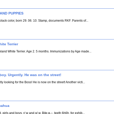
 AND PUPPIES
lack color, born 29. 06. 10. Stamp, documents RKF. Parents of...
te Terrier
hland White Terrier. Age 2. 5 months. Immunizations by Age made...
boy. Urgently. He was on the street!
looking for the Boss! He is now on the street! Another victi...
uahua
irls and boys, r/ w and q/ w. Bite-в„–, teeth 6h6h. for exhib...