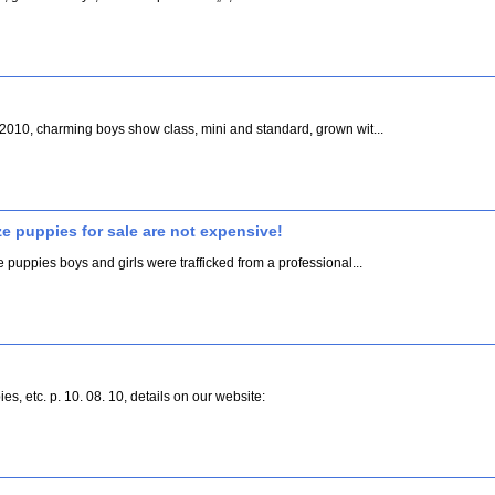
. 2010, charming boys show class, mini and standard, grown wit...
ze puppies for sale are not expensive!
e puppies boys and girls were trafficked from a professional...
s, etc. p. 10. 08. 10, details on our website: