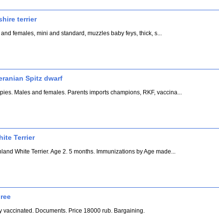
hire terrier
 and females, mini and standard, muzzles baby feys, thick, s...
eranian Spitz dwarf
ies. Males and females. Parents imports champions, RKF, vaccina...
te Terrier
hland White Terrier. Age 2. 5 months. Immunizations by Age made...
gree
lly vaccinated. Documents. Price 18000 rub. Bargaining.