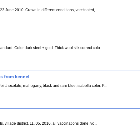
h 23 June 2010. Grown in different conditions, vaccinated,...
ndard. Color dark steel + gold. Thick wool silk correct colo...
s from kennel
i chocolate, mahogany, black and rare blue, isabella color. P...
, village district. 11. 05. 2010. all vaccinations done, yo...