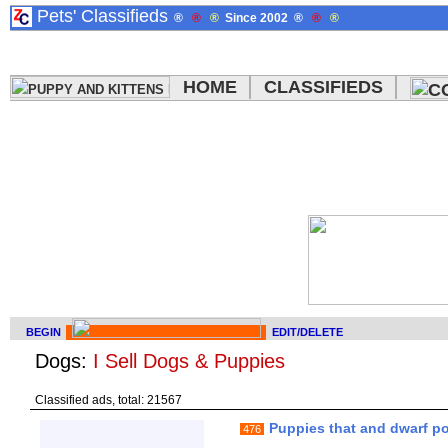
Pets' Classifieds
®
®
®
Since 2002
®
®
®
HOME
CLASSIFIEDS
BEGIN
EDIT/DELETE
Dogs:
I Sell Dogs & Puppies
Classified ads, total: 21567
Puppies that and dwarf p
476