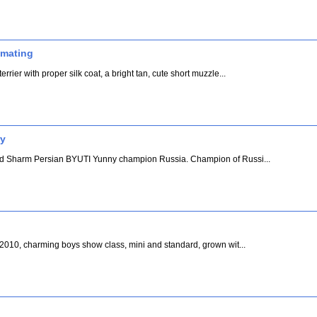
r mating
rrier with proper silk coat, a bright tan, cute short muzzle...
ry
and Sharm Persian BYUTI Yunny champion Russia. Champion of Russi...
. 2010, charming boys show class, mini and standard, grown wit...