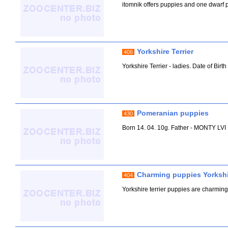
itomnik offers puppies and one dwarf po
Yorkshire Terrier
406
Yorkshire Terrier - ladies. Date of Birt
Pomeranian puppies
430
Born 14. 04. 10g. Father - MONTY 
Charming puppies Yorkshir
404
Yorkshire terrier puppies are charming