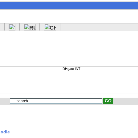
oodle