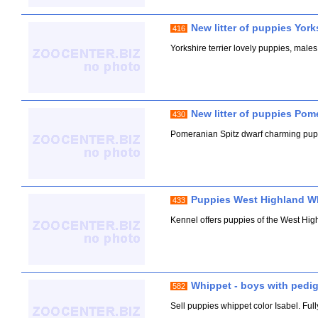
New litter of puppies Yorks
416
Yorkshire terrier lovely puppies, males
New litter of puppies Pom
430
Pomeranian Spitz dwarf charming pupp
Puppies West Highland Whi
433
Kennel offers puppies of the West Hig
Whippet - boys with pedi
582
Sell puppies whippet color Isabel. Fu